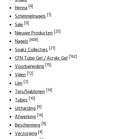
[4]
Henna
[1]
Schimmelnagels
[0]
Sale
[25]
Nieuwe Producten
[408]
Nagels
[21]
Soakz Collecties
[162]
CFN Tube Gel / Acrylic Gel
[15]
Voorbereiding
[12]
Vijlen
[2]
Lijm
[14]
Tips/Sjablonen
[10]
Tubes
[8]
Uitharding
[14]
Afwerking
[4]
Bescherming
[4]
Verzorging