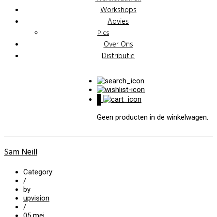
Workshops
Advies
Pics
Over Ons
Distributie
0
Geen producten in de winkelwagen.
Sam Neill
Category:
/
by
upvision
/
05
mei