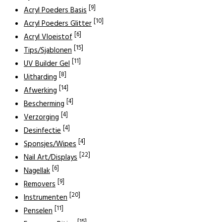
[9]
Acryl Poeders Basis
[10]
Acryl Poeders Glitter
[6]
Acryl Vloeistof
[15]
Tips/Sjablonen
[11]
UV Builder Gel
[8]
Uitharding
[14]
Afwerking
[4]
Bescherming
[4]
Verzorging
[4]
Desinfectie
[4]
Sponsjes/Wipes
[22]
Nail Art/Displays
[6]
Nagellak
[9]
Removers
[20]
Instrumenten
[11]
Penselen