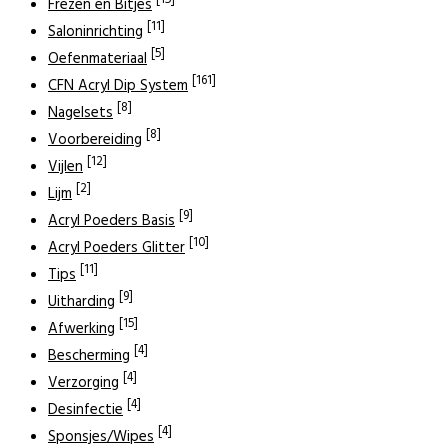
[15]
Frezen en Bitjes
[11]
Saloninrichting
[5]
Oefenmateriaal
[161]
CFN Acryl Dip System
[8]
Nagelsets
[8]
Voorbereiding
[12]
Vijlen
[2]
Lijm
[9]
Acryl Poeders Basis
[10]
Acryl Poeders Glitter
[11]
Tips
[9]
Uitharding
[15]
Afwerking
[4]
Bescherming
[4]
Verzorging
[4]
Desinfectie
[4]
Sponsjes/Wipes