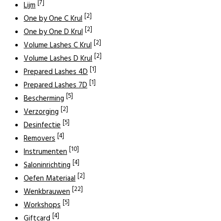
[7]
Lijm
[2]
One by One C Krul
[2]
One by One D Krul
[2]
Volume Lashes C Krul
[2]
Volume Lashes D Krul
[1]
Prepared Lashes 4D
[1]
Prepared Lashes 7D
[5]
Bescherming
[2]
Verzorging
[5]
Desinfectie
[4]
Removers
[10]
Instrumenten
[4]
Saloninrichting
[2]
Oefen Materiaal
[22]
Wenkbrauwen
[5]
Workshops
[4]
Giftcard