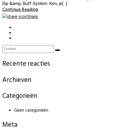
Dip &amp; Buff System. Kim, je[…]
Continue Reading
Share
:
Recente reacties
Archieven
Categorieën
Geen categorieën
Meta