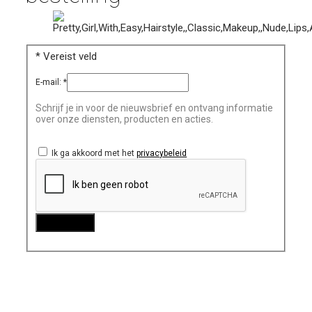
*
Vereist veld
E-mail:
*
Schrijf je in voor de nieuwsbrief en ontvang informatie
over onze diensten, producten en acties.
Ik ga akkoord met het
privacybeleid