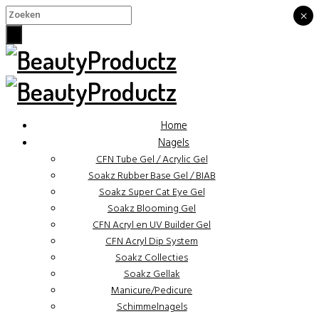
×
×
Home
Nagels
CFN Tube Gel / Acrylic Gel
Soakz Rubber Base Gel / BIAB
Soakz Super Cat Eye Gel
Soakz Blooming Gel
CFN Acryl en UV Builder Gel
CFN Acryl Dip System
Soakz Collecties
Soakz Gellak
Manicure/Pedicure
Schimmelnagels