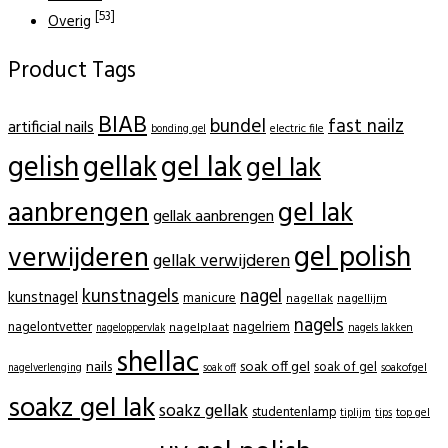
[53]
Overig
Product Tags
BIAB
bundel
fast nailz
artificial nails
electric file
bonding gel
gellak
gel lak
gelish
gel lak
aanbrengen
gel lak
gellak aanbrengen
gel polish
verwijderen
gellak verwijderen
kunstnagels
nagel
kunstnagel
manicure
nagellak
nagellijm
nagels
nagelontvetter
nagelriem
nagelplaat
nagels lakken
nageloppervlak
shellac
nails
soak off gel
soak of gel
soakofgel
nagelverlenging
soak off
soakz gel lak
soakz gellak
studentenlamp
tiplijm
tips
top gel