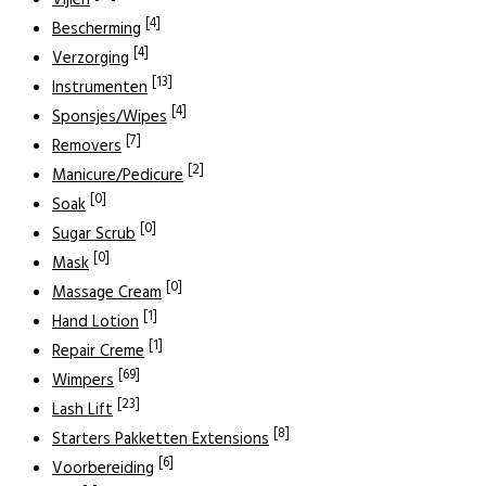
Vijlen
[4]
Bescherming
[4]
Verzorging
[13]
Instrumenten
[4]
Sponsjes/Wipes
[7]
Removers
[2]
Manicure/Pedicure
[0]
Soak
[0]
Sugar Scrub
[0]
Mask
[0]
Massage Cream
[1]
Hand Lotion
[1]
Repair Creme
[69]
Wimpers
[23]
Lash Lift
[8]
Starters Pakketten Extensions
[6]
Voorbereiding