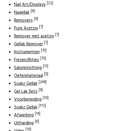
[22]
Nail Art/Displays
[6]
Nagellak
[9]
Removers
[1]
Pure Aceton
[1]
Remover met aceton
[1]
Gellak Remover
[15]
Instrumenten
[15]
Frezen/Bitjes
[11]
Saloninrichting
[5]
Oefenmateriaal
[249]
Soakz Gellak
[9]
Gel Lak Sets
[10]
Voorbereiding
[173]
Soakz Gellak
[14]
Afwerking
[8]
Uitharding
[10]