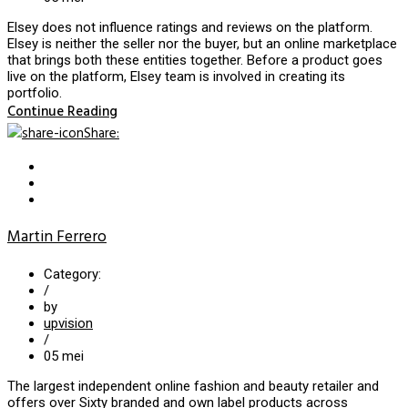
Elsey does not influence ratings and reviews on the platform.
Elsey is neither the seller nor the buyer, but an online marketplace
that brings both these entities together. Before a product goes
live on the platform, Elsey team is involved in creating its
portfolio.
Continue Reading
Share
:
Martin Ferrero
Category:
/
by
upvision
/
05
mei
The largest independent online fashion and beauty retailer and
offers over Sixty branded and own label products across