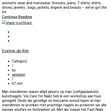
women’s wear and menswear. Dresses, jeans, T-shirts, shirts,
shoes, jewelry , bags, jackets, lingerie and beauty – we’ve got the
lot.
Continue Reading
Share
:
Eveline de Rijk
Category:
/
by
upvision
/
07
mrt
Mijn vriendinnen waren altijd jaloers op mijn (zelfgeplaatste)
kunstnagels. Via Care for Nailz heb ik een workshop aan huis
geregeld. Sinds die gezellige en leerzame avond lopen al mijn
vriendinnen te pronken met prachtige nagels en proberen we alle
nieuwe snufjes en technieken uit. Met als topper het Fast Nailz