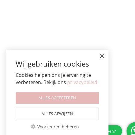
×
Wij gebruiken cookies
Cookies helpen ons je ervaring te
verbeteren. Bekijk ons
privacybeleid
ALLES ACCEPTEREN
ALLES AFWIJZEN
Voorkeuren beheren