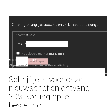
Nieuwsbrief
Ontvang belangrijke updates en exclusieve aanbiedingen!
*
Vereist veld
E-mail:
*
privacybeleid
Ik ga akkoord met het
© Beautyproductz
Algemene Voorwaarden & Privacy Policy
Schrijf je in voor onze
nieuwsbrief en ontvang
20% korting op je
bestelling