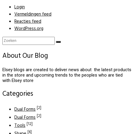
Login
Vermeldingen feed
Reacties feed
WordPress.org
About Our Blog
Elsey blogs are created to deliver news about the latest products
in the store and upcoming trends to the peoples who are tied
with Elsey store
Categories
[2]
Dual Forms
[2]
Dual Forms
[12]
Tools
[6]
Shape