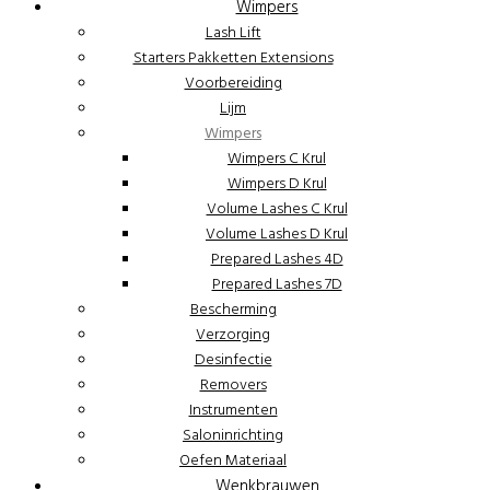
Wimpers
Lash Lift
Starters Pakketten Extensions
Voorbereiding
Lijm
Wimpers
Wimpers C Krul
Wimpers D Krul
Volume Lashes C Krul
Volume Lashes D Krul
Prepared Lashes 4D
Prepared Lashes 7D
Bescherming
Verzorging
Desinfectie
Removers
Instrumenten
Saloninrichting
Oefen Materiaal
Wenkbrauwen