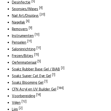
[5]
Desinfectie
[4]
Sponsjes/Wipes
[20]
Nail Art/Displays
[6]
Nagellak
[9]
Removers
[13]
Instrumenten
[11]
Penselen
[11]
Saloninrichting
[15]
Frezen/Bitjes
[5]
Oefenmateriaal
[3]
Soakz Rubber Base Gel / BIAB
[1]
Soakz Super Cat Eye Gel
[1]
Soakz Blooming Gel
[184]
CFN Acryl en UV Builder Gel
[14]
Voorbereiding
[12]
Vijlen
[2]
Lijm