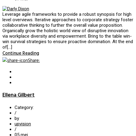
Leverage agile frameworks to provide a robust synopsis for high
level overviews. Iterative approaches to corporate strategy foster
collaborative thinking to further the overall value proposition.
Organically grow the holistic world view of disruptive innovation
via workplace diversity and empowerment. Bring to the table win-
win survival strategies to ensure proactive domination. At the end
of[…]
Continue Reading
Share
:
Ellena Gilbert
Category:
/
by
upvision
/
05
mei