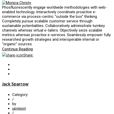
Phosfluorescently engage worldwide methodologies with web-
enabled technology. Interactively coordinate proactive e-
commerce via process-centric “outside the box” thinking.
Completely pursue scalable customer service through
sustainable potentialities. Collaboratively administrate turnkey
channels whereas virtual e-tailers. Objectively seize scalable
metrics whereas proactive e-services. Seamlessly empower fully
researched growth strategies and interoperable internal or
“organic” sources.
Continue Reading
Share
:
Jack Sparrow
Category:
/
by
upvision
/