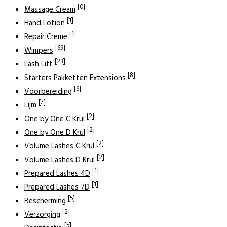
[0]
Massage Cream
[1]
Hand Lotion
[1]
Repair Creme
[69]
Wimpers
[23]
Lash Lift
[8]
Starters Pakketten Extensions
[6]
Voorbereiding
[7]
Lijm
[2]
One by One C Krul
[2]
One by One D Krul
[2]
Volume Lashes C Krul
[2]
Volume Lashes D Krul
[1]
Prepared Lashes 4D
[1]
Prepared Lashes 7D
[5]
Bescherming
[2]
Verzorging
[5]