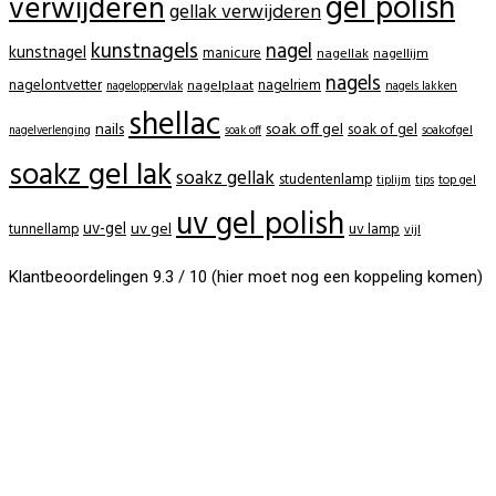
gel polish
verwijderen
gellak verwijderen
kunstnagels
nagel
kunstnagel
manicure
nagellak
nagellijm
nagels
nagelontvetter
nagelriem
nagelplaat
nagels lakken
nageloppervlak
shellac
nails
soak off gel
soak of gel
soakofgel
nagelverlenging
soak off
soakz gel lak
soakz gellak
studentenlamp
tiplijm
tips
top gel
uv gel polish
uv-gel
uv gel
uv lamp
tunnellamp
vijl
Klantbeoordelingen 9.3 / 10 (hier moet nog een koppeling komen)
BeautyProductz
Mail:
info@beautyproductz.nl
Whatsapp:
0031 (0) 648119779
Linde 13
5509 NH Veldhoven