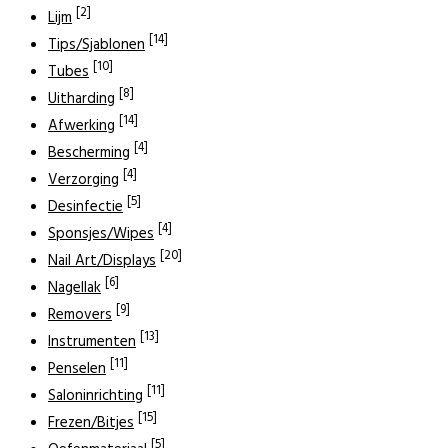
[2]
Lijm
[14]
Tips/Sjablonen
[10]
Tubes
[8]
Uitharding
[14]
Afwerking
[4]
Bescherming
[4]
Verzorging
[5]
Desinfectie
[4]
Sponsjes/Wipes
[20]
Nail Art/Displays
[6]
Nagellak
[9]
Removers
[13]
Instrumenten
[11]
Penselen
[11]
Saloninrichting
[15]
Frezen/Bitjes
[5]