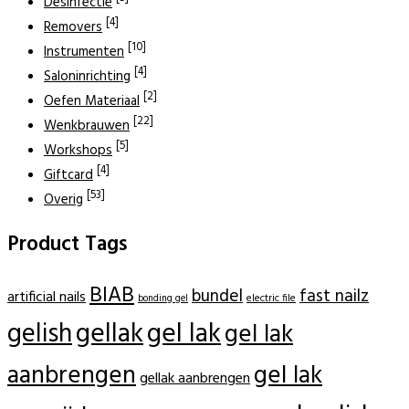
Desinfectie
[4]
Removers
[10]
Instrumenten
[4]
Saloninrichting
[2]
Oefen Materiaal
[22]
Wenkbrauwen
[5]
Workshops
[4]
Giftcard
[53]
Overig
Product Tags
BIAB
bundel
fast nailz
artificial nails
electric file
bonding gel
gellak
gel lak
gelish
gel lak
aanbrengen
gel lak
gellak aanbrengen