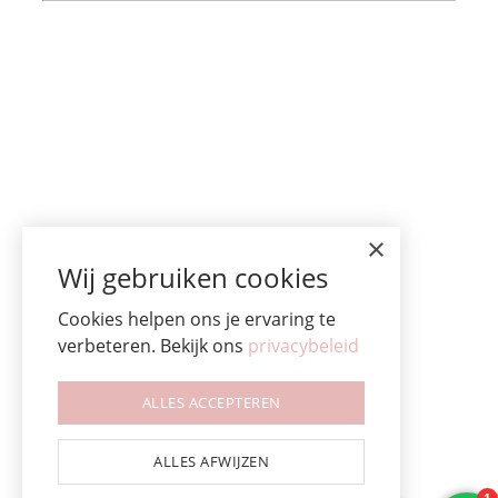
×
Wij gebruiken cookies
Cookies helpen ons je ervaring te
verbeteren. Bekijk ons
privacybeleid
ALLES ACCEPTEREN
ALLES AFWIJZEN