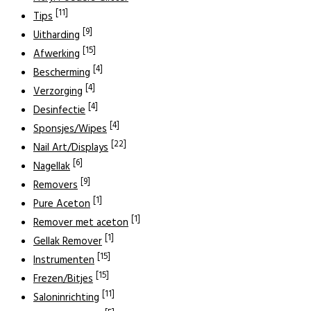
[11]
Tips
[9]
Uitharding
[15]
Afwerking
[4]
Bescherming
[4]
Verzorging
[4]
Desinfectie
[4]
Sponsjes/Wipes
[22]
Nail Art/Displays
[6]
Nagellak
[9]
Removers
[1]
Pure Aceton
[1]
Remover met aceton
[1]
Gellak Remover
[15]
Instrumenten
[15]
Frezen/Bitjes
[11]
Saloninrichting