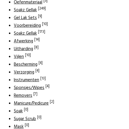
[5]
Oefenmateriaal
[249]
Soakz Gellak
[9]
Gel Lak Sets
[10]
Voorbereiding
[173]
Soakz Gellak
[14]
Afwerking
[8]
Uitharding
[10]
Vijlen
[4]
Bescherming
[4]
Verzorging
[13]
Instrumenten
[4]
Sponsjes/Wipes
[7]
Removers
[2]
Manicure/Pedicure
[0]
Soak
[0]
Sugar Scrub
[0]
Mask