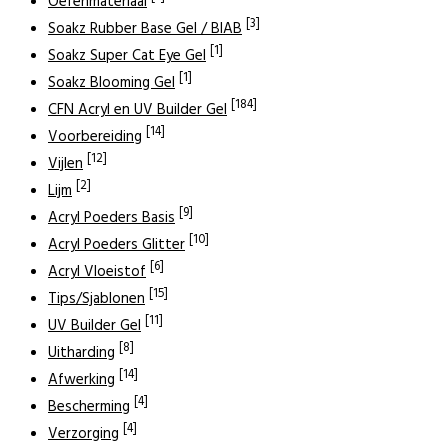
Oefenmateriaal
[3]
Soakz Rubber Base Gel / BIAB
[1]
Soakz Super Cat Eye Gel
[1]
Soakz Blooming Gel
[184]
CFN Acryl en UV Builder Gel
[14]
Voorbereiding
[12]
Vijlen
[2]
Lijm
[9]
Acryl Poeders Basis
[10]
Acryl Poeders Glitter
[6]
Acryl Vloeistof
[15]
Tips/Sjablonen
[11]
UV Builder Gel
[8]
Uitharding
[14]
Afwerking
[4]
Bescherming
[4]
Verzorging