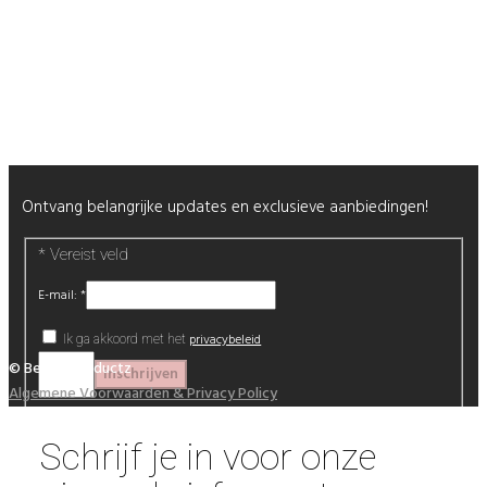
Nagels
Wimpers
Alle producten
Nieuwsbrief
Ontvang belangrijke updates en exclusieve aanbiedingen!
*
Vereist veld
E-mail:
*
privacybeleid
Ik ga akkoord met het
© Beautyproductz
Algemene Voorwaarden & Privacy Policy
Schrijf je in voor onze