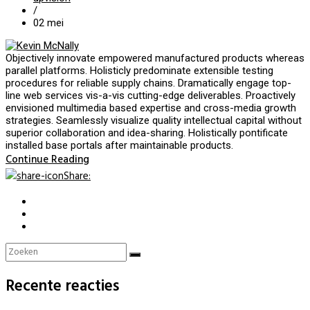
/
02
mei
Objectively innovate empowered manufactured products whereas
parallel platforms. Holisticly predominate extensible testing
procedures for reliable supply chains. Dramatically engage top-
line web services vis-a-vis cutting-edge deliverables. Proactively
envisioned multimedia based expertise and cross-media growth
strategies. Seamlessly visualize quality intellectual capital without
superior collaboration and idea-sharing. Holistically pontificate
installed base portals after maintainable products.
Continue Reading
Share
:
Recente reacties