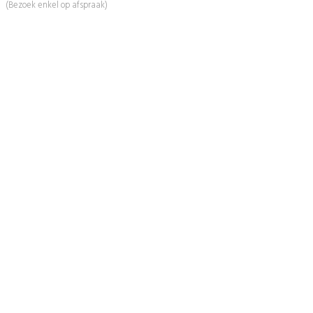
(Bezoek enkel op afspraak)
Informatie
Over Ons
Advies
Workshops
Duurzaamheid
Veelgestelde Vragen
Contact
Shop
Mijn Account
Wenslijst
Retour & Garantie