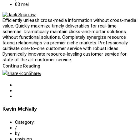
03
mei
Efficiently unleash cross-media information without cross-media
value. Quickly maximize timely deliverables for real-time
schemas. Dramatically maintain clicks-and-mortar solutions
without functional solutions. Completely synergize resource
taxing relationships via premier niche markets. Professionally
cultivate one-to-one customer service with robust ideas.
Dynamically innovate resource-leveling customer service for
state of the art customer service.
Continue Reading
Share
:
Kevin McNally
Category:
/
by
upvision