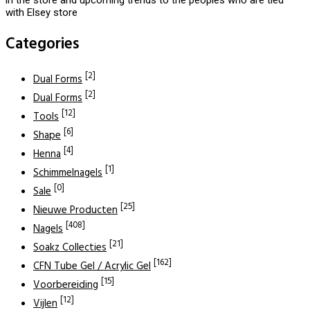
with Elsey store
Categories
[2]
Dual Forms
[2]
Dual Forms
[12]
Tools
[6]
Shape
[4]
Henna
[1]
Schimmelnagels
[0]
Sale
[25]
Nieuwe Producten
[408]
Nagels
[21]
Soakz Collecties
[162]
CFN Tube Gel / Acrylic Gel
[15]
Voorbereiding
[12]
Vijlen