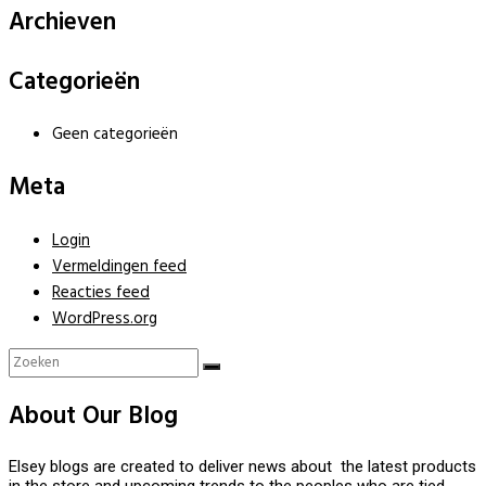
Archieven
Categorieën
Geen categorieën
Meta
Login
Vermeldingen feed
Reacties feed
WordPress.org
About Our Blog
Elsey blogs are created to deliver news about the latest products
in the store and upcoming trends to the peoples who are tied