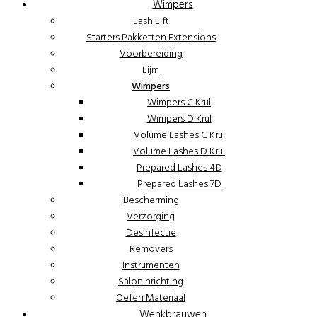
Wimpers
Lash Lift
Starters Pakketten Extensions
Voorbereiding
Lijm
Wimpers
Wimpers C Krul
Wimpers D Krul
Volume Lashes C Krul
Volume Lashes D Krul
Prepared Lashes 4D
Prepared Lashes 7D
Bescherming
Verzorging
Desinfectie
Removers
Instrumenten
Saloninrichting
Oefen Materiaal
Wenkbrauwen