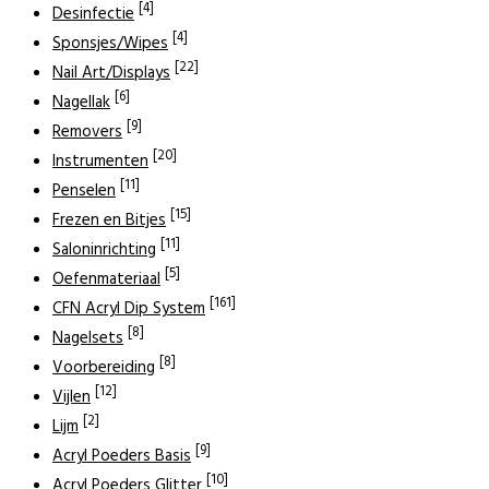
[4]
Desinfectie
[4]
Sponsjes/Wipes
[22]
Nail Art/Displays
[6]
Nagellak
[9]
Removers
[20]
Instrumenten
[11]
Penselen
[15]
Frezen en Bitjes
[11]
Saloninrichting
[5]
Oefenmateriaal
[161]
CFN Acryl Dip System
[8]
Nagelsets
[8]
Voorbereiding
[12]
Vijlen
[2]
Lijm
[9]
Acryl Poeders Basis
[10]
Acryl Poeders Glitter