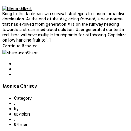
Bring to the table win-win survival strategies to ensure proactive
domination. At the end of the day, going forward, a new normal
that has evolved from generation X is on the runway heading
towards a streamlined cloud solution. User generated content in
real-time will have multiple touchpoints for offshoring. Capitalize
on low hanging fruit to[…]
Continue Reading
Share
:
Monica Christy
Category:
/
by
upvision
/
04
mei