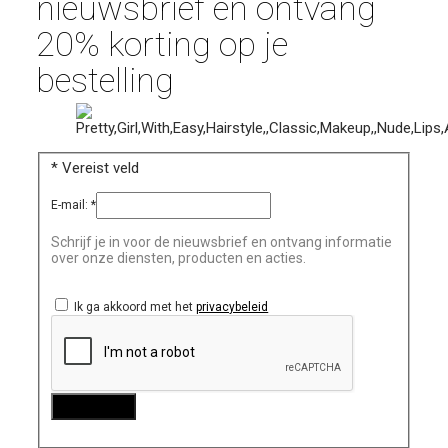
nieuwsbrief en ontvang
20% korting op je
bestelling
*
Vereist veld
E-mail:
*
Schrijf je in voor de nieuwsbrief en ontvang informatie
over onze diensten, producten en acties.
Ik ga akkoord met het
privacybeleid