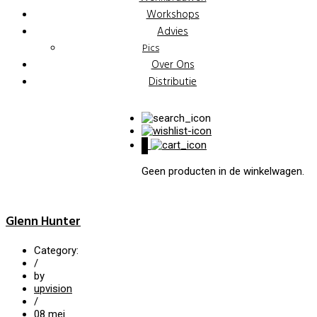
Workshops
Advies
Pics
Over Ons
Distributie
0
Geen producten in de winkelwagen.
Glenn Hunter
Category:
/
by
upvision
/
08
mei