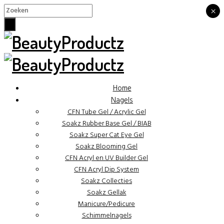
×
×
Home
Nagels
CFN Tube Gel / Acrylic Gel
Soakz Rubber Base Gel / BIAB
Soakz Super Cat Eye Gel
Soakz Blooming Gel
CFN Acryl en UV Builder Gel
CFN Acryl Dip System
Soakz Collecties
Soakz Gellak
Manicure/Pedicure
Schimmelnagels