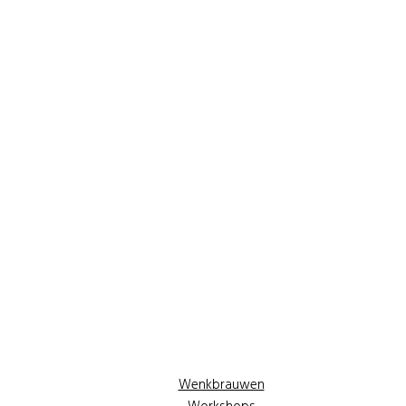
Wenkbrauwen