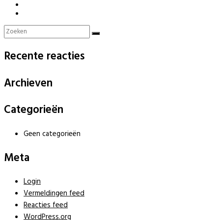
Recente reacties
Archieven
Categorieën
Geen categorieën
Meta
Login
Vermeldingen feed
Reacties feed
WordPress.org