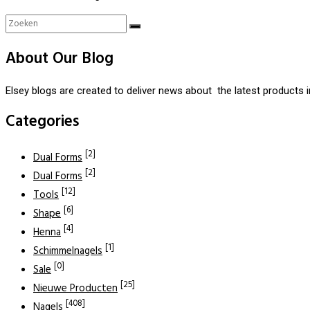
About Our Blog
Elsey blogs are created to deliver news about the latest products 
Categories
[2]
Dual Forms
[2]
Dual Forms
[12]
Tools
[6]
Shape
[4]
Henna
[1]
Schimmelnagels
[0]
Sale
[25]
Nieuwe Producten
[408]
Nagels