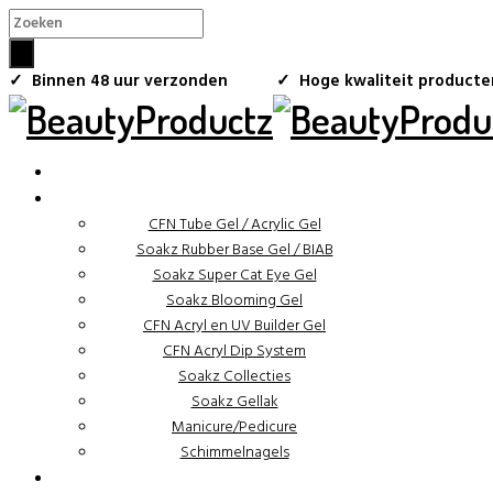
×
✓ Binnen 48 uur verzonden
✓ Hoge kwaliteit producte
CFN Tube Gel / Acrylic Gel
Soakz Rubber Base Gel / BIAB
Soakz Super Cat Eye Gel
Soakz Blooming Gel
CFN Acryl en UV Builder Gel
CFN Acryl Dip System
Soakz Collecties
Soakz Gellak
Manicure/Pedicure
Schimmelnagels