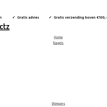
n
✓ Gratis advies
✓ Gratis verzending boven €100,-
Home
Nagels
Wimpers