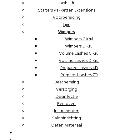
Lash Lift
Starters Pakketten Extensions
Voorbereiding
Lijm
Wimpers
Wimpers C Krul
Wimpers D Krul
Volume Lashes C Krul
Volume Lashes D Krul
Prepared Lashes 4D
Prepared Lashes 7D
Bescherming
Verzorging
Desinfectie
Removers
Instrumenten
Saloninrichting
Oefen Materiaal