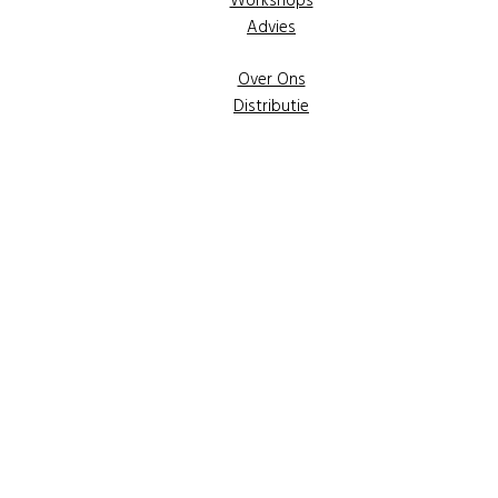
Workshops
Advies
Over Ons
Distributie