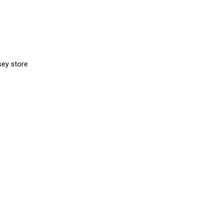
sey store