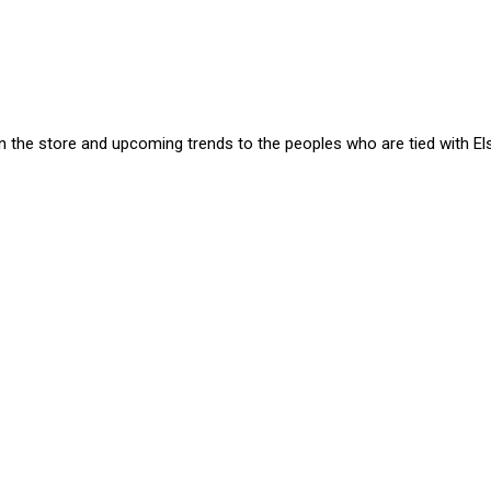
in the store and upcoming trends to the peoples who are tied with El