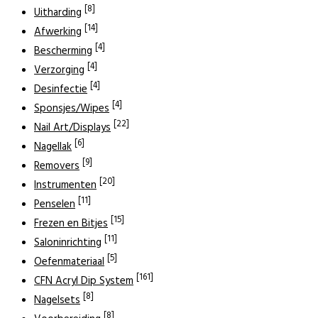
[8]
Uitharding
[14]
Afwerking
[4]
Bescherming
[4]
Verzorging
[4]
Desinfectie
[4]
Sponsjes/Wipes
[22]
Nail Art/Displays
[6]
Nagellak
[9]
Removers
[20]
Instrumenten
[11]
Penselen
[15]
Frezen en Bitjes
[11]
Saloninrichting
[5]
Oefenmateriaal
[161]
CFN Acryl Dip System
[8]
Nagelsets
[8]