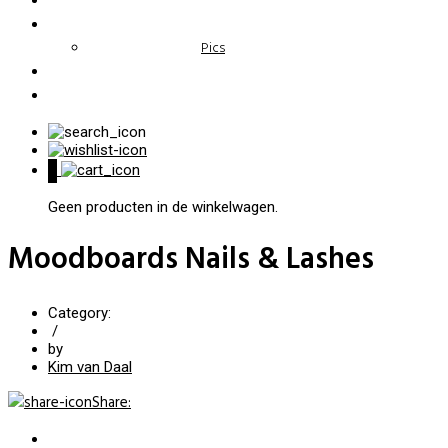
Pics
0
Geen producten in de winkelwagen.
Moodboards Nails & Lashes
Category:
/
by
Kim van Daal
Share
: