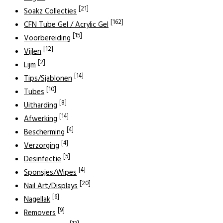
[21]
Soakz Collecties
[162]
CFN Tube Gel / Acrylic Gel
[15]
Voorbereiding
[12]
Vijlen
[2]
Lijm
[14]
Tips/Sjablonen
[10]
Tubes
[8]
Uitharding
[14]
Afwerking
[4]
Bescherming
[4]
Verzorging
[5]
Desinfectie
[4]
Sponsjes/Wipes
[20]
Nail Art/Displays
[6]
Nagellak
[9]
Removers