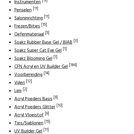
[13]
Instrumenten
[11]
Penselen
[11]
Saloninrichting
[15]
Frezen/Bitjes
[5]
Oefenmateriaal
[3]
Soakz Rubber Base Gel / BIAB
[1]
Soakz Super Cat Eye Gel
[1]
Soakz Blooming Gel
[184]
CFN Acryl en UV Builder Gel
[14]
Voorbereiding
[12]
Vijlen
[2]
Lijm
[9]
Acryl Poeders Basis
[10]
Acryl Poeders Glitter
[6]
Acryl Vloeistof
[15]
Tips/Sjablonen
[11]
UV Builder Gel