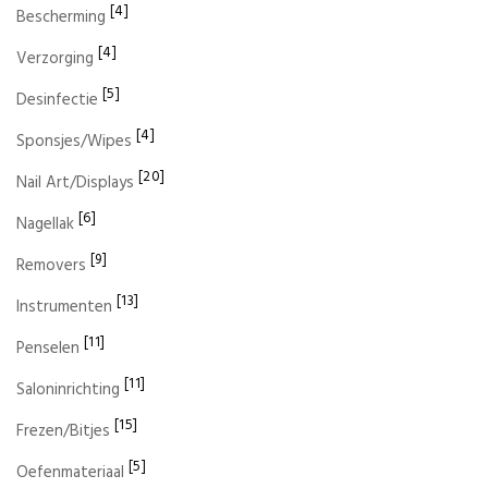
[4]
Bescherming
[4]
Verzorging
[5]
Desinfectie
[4]
Sponsjes/Wipes
[20]
Nail Art/Displays
[6]
Nagellak
[9]
Removers
[13]
Instrumenten
[11]
Penselen
[11]
Saloninrichting
[15]
Frezen/Bitjes
[5]
Oefenmateriaal