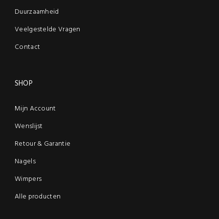
Duurzaamheid
Veelgestelde Vragen
Contact
SHOP
Mijn Account
Wenslijst
Retour & Garantie
Nagels
Wimpers
Alle producten