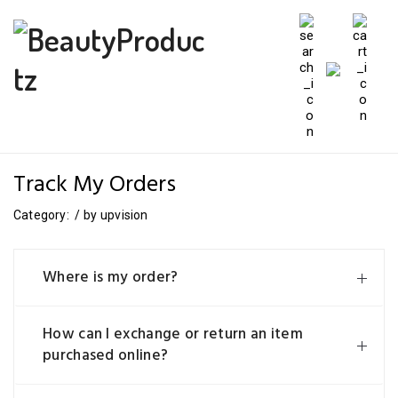
Track My Orders
Category:
/
by
upvision
Where is my order?
How can I exchange or return an item
purchased online?