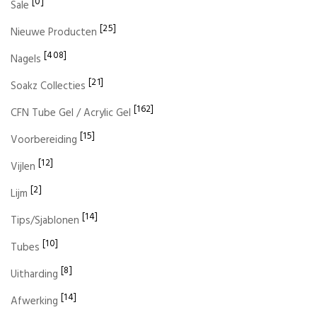
[0]
Sale
[25]
Nieuwe Producten
[408]
Nagels
[21]
Soakz Collecties
[162]
CFN Tube Gel / Acrylic Gel
[15]
Voorbereiding
[12]
Vijlen
[2]
Lijm
[14]
Tips/Sjablonen
[10]
Tubes
[8]
Uitharding
[14]
Afwerking