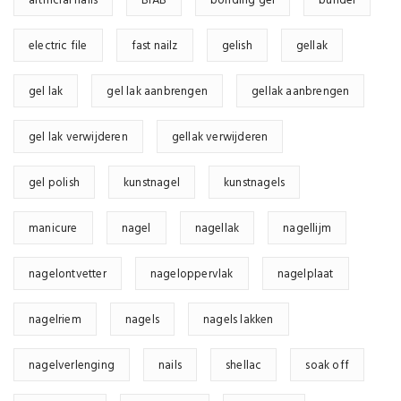
artificial nails
BIAB
bonding gel
bundel
electric file
fast nailz
gelish
gellak
gel lak
gel lak aanbrengen
gellak aanbrengen
gel lak verwijderen
gellak verwijderen
gel polish
kunstnagel
kunstnagels
manicure
nagel
nagellak
nagellijm
nagelontvetter
nageloppervlak
nagelplaat
nagelriem
nagels
nagels lakken
nagelverlenging
nails
shellac
soak off