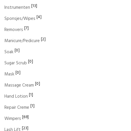
[13]
Instrumenten
[4]
Sponsjes/Wipes
[7]
Removers
[2]
Manicure/Pedicure
[0]
Soak
[0]
Sugar Scrub
[0]
Mask
[0]
Massage Cream
[1]
Hand Lotion
[1]
Repair Creme
[69]
Wimpers
[23]
Lash Lift