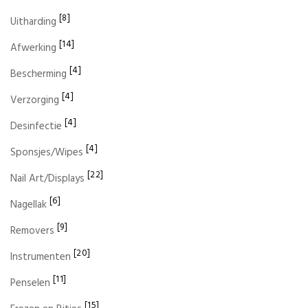
[8]
Uitharding
[14]
Afwerking
[4]
Bescherming
[4]
Verzorging
[4]
Desinfectie
[4]
Sponsjes/Wipes
[22]
Nail Art/Displays
[6]
Nagellak
[9]
Removers
[20]
Instrumenten
[11]
Penselen
[15]