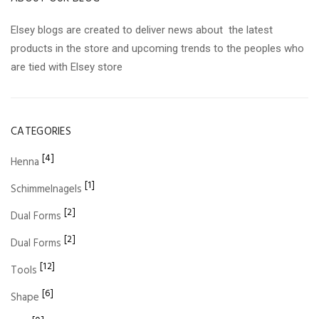
Elsey blogs are created to deliver news about the latest
products in the store and upcoming trends to the peoples who
are tied with Elsey store
CATEGORIES
[4]
Henna
[1]
Schimmelnagels
[2]
Dual Forms
[2]
Dual Forms
[12]
Tools
[6]
Shape