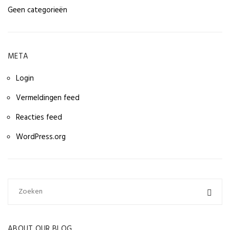
Geen categorieën
META
Login
Vermeldingen feed
Reacties feed
WordPress.org
ABOUT OUR BLOG