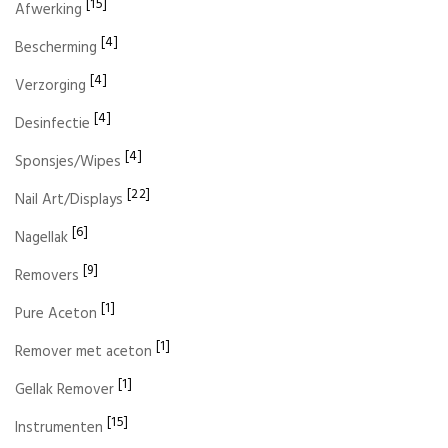
[15]
Afwerking
[4]
Bescherming
[4]
Verzorging
[4]
Desinfectie
[4]
Sponsjes/Wipes
[22]
Nail Art/Displays
[6]
Nagellak
[9]
Removers
[1]
Pure Aceton
[1]
Remover met aceton
[1]
Gellak Remover
[15]
Instrumenten