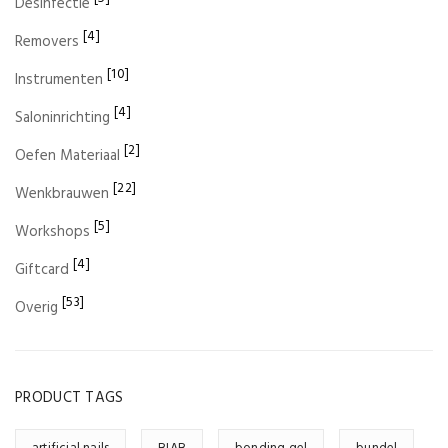
Desinfectie
[4]
Removers
[10]
Instrumenten
[4]
Saloninrichting
[2]
Oefen Materiaal
[22]
Wenkbrauwen
[5]
Workshops
[4]
Giftcard
[53]
Overig
PRODUCT TAGS