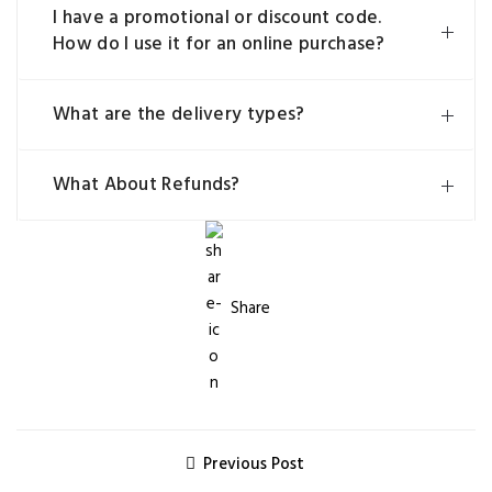
I have a promotional or discount code.
How do I use it for an online purchase?
What are the delivery types?
What About Refunds?
Share
Previous Post