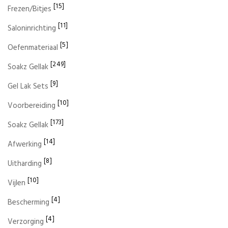
[15]
Frezen/Bitjes
[11]
Saloninrichting
[5]
Oefenmateriaal
[249]
Soakz Gellak
[9]
Gel Lak Sets
[10]
Voorbereiding
[173]
Soakz Gellak
[14]
Afwerking
[8]
Uitharding
[10]
Vijlen
[4]
Bescherming
[4]
Verzorging