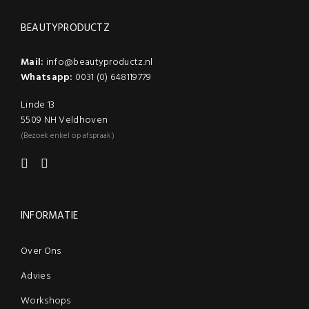
BEAUTYPRODUCTZ
Mail:
info@beautyproductz.nl
Whatsapp:
0031 (0) 648119779
Linde 13
5509 NH Veldhoven
(Bezoek enkel op afspraak)
INFORMATIE
Over Ons
Advies
Workshops