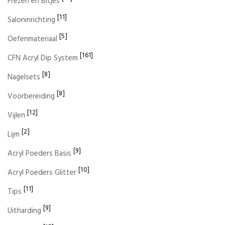
Frezen en Bitjes
[11]
Saloninrichting
[5]
Oefenmateriaal
[161]
CFN Acryl Dip System
[8]
Nagelsets
[8]
Voorbereiding
[12]
Vijlen
[2]
Lijm
[9]
Acryl Poeders Basis
[10]
Acryl Poeders Glitter
[11]
Tips
[9]
Uitharding