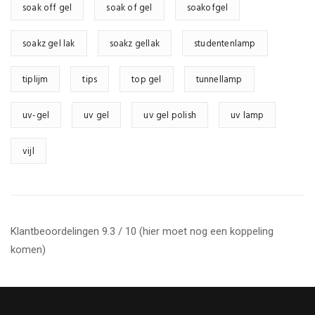
soak off gel
soak of gel
soakofgel
soakz gel lak
soakz gellak
studentenlamp
tiplijm
tips
top gel
tunnellamp
uv-gel
uv gel
uv gel polish
uv lamp
vijl
Klantbeoordelingen 9.3 / 10 (hier moet nog een koppeling
komen)