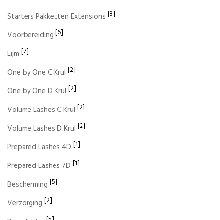
[8]
Starters Pakketten Extensions
[6]
Voorbereiding
[7]
Lijm
[2]
One by One C Krul
[2]
One by One D Krul
[2]
Volume Lashes C Krul
[2]
Volume Lashes D Krul
[1]
Prepared Lashes 4D
[1]
Prepared Lashes 7D
[5]
Bescherming
[2]
Verzorging
[5]