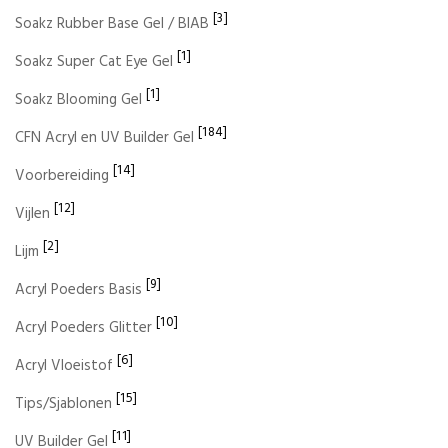
[3]
Soakz Rubber Base Gel / BIAB
[1]
Soakz Super Cat Eye Gel
[1]
Soakz Blooming Gel
[184]
CFN Acryl en UV Builder Gel
[14]
Voorbereiding
[12]
Vijlen
[2]
Lijm
[9]
Acryl Poeders Basis
[10]
Acryl Poeders Glitter
[6]
Acryl Vloeistof
[15]
Tips/Sjablonen
[11]
UV Builder Gel