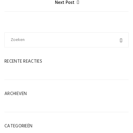
Next Post
RECENTE REACTIES
ARCHIEVEN
CATEGORIEËN