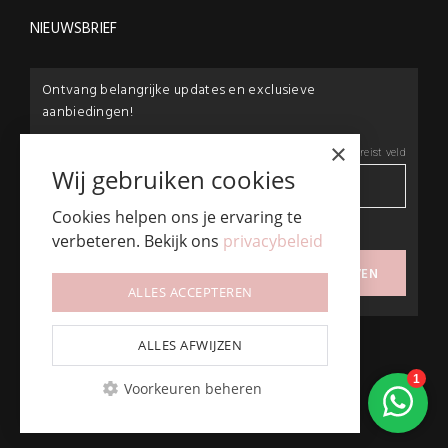
NIEUWSBRIEF
Ontvang belangrijke updates en exclusieve
aanbiedingen!
×
E-mail:
*
*
Vereist veld
Wij gebruiken cookies
Cookies helpen ons je ervaring te
privacybeleid
verbeteren. Bekijk ons
privacybeleid
Ik ga akkoord met het
ALLES ACCEPTEREN
ALLES AFWIJZEN
Voorkeuren beheren
© Beautyproductz
Algemene Voorwaarden & Privacy Policy