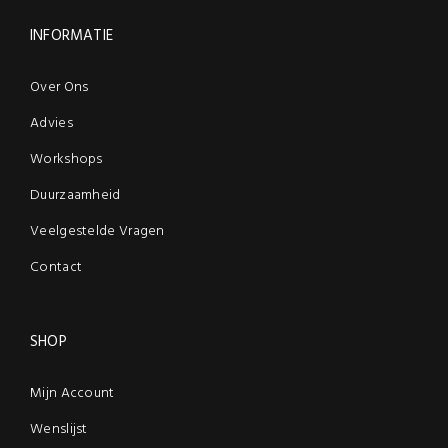
INFORMATIE
Over Ons
Advies
Workshops
Duurzaamheid
Veelgestelde Vragen
Contact
SHOP
Mijn Account
Wenslijst