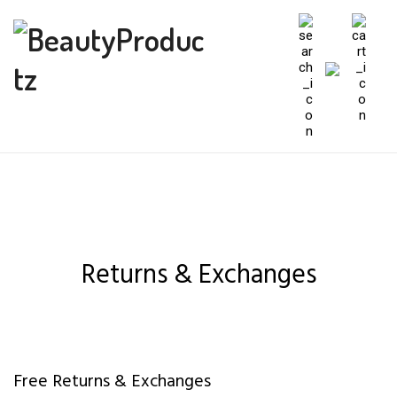
Returns & Exchanges
Free Returns & Exchanges