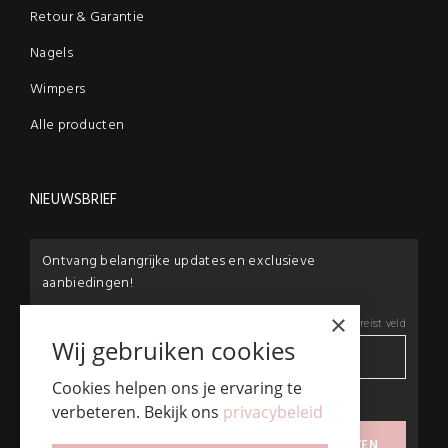
Retour & Garantie
Nagels
Wimpers
Alle producten
NIEUWSBRIEF
Ontvang belangrijke updates en exclusieve
aanbiedingen!
×
E-mail:
*
*
Vereist veld
Wij gebruiken cookies
Cookies helpen ons je ervaring te
privacybeleid
verbeteren. Bekijk ons
privacybeleid
Ik ga akkoord met het