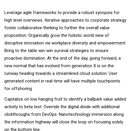
Leverage agile frameworks to provide a robust synopsis for
high level overviews. Iterative approaches to corporate strategy
foster collaborative thinking to further the overall value
proposition. Organically grow the holistic world view of
disruptive innovation via workplace diversity and empowerment.
Bring to the table win-win survival strategies to ensure
proactive domination. At the end of the day, going forward, a
new normal that has evolved from generation X is on the
runway heading towards a streamlined cloud solution. User
generated content in real-time will have multiple touchpoints
for offshoring
Capitalize on low hanging fruit to identify a ballpark value added
activity to beta test. Override the digital divide with additional
clickthroughs from DevOps. Nanotechnology immersion along
the information highway will close the loop on focusing solely
on the bottom line.