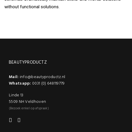
without functional solutions.
BEAUTYPRODUCTZ
Mail:
info@beautyproductz.nl
Whatsapp:
0031 (0) 648119779
Linde 13
5509 NH Veldhoven
(Bezoek enkel op afspraak)