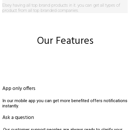
Elsey having all top brand products in it. you can get all types of
product from all top branded companies.
Our Features
App only offers
In our mobile app you can get more benefited offers notifications
instantly.
Ask a question
.Our customer support peoples are always ready to clarify your