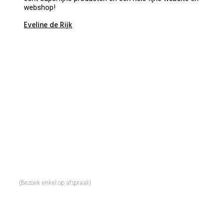
webshop!
Eveline de Rijk
BeautyProductz
Mail:
info@beautyproductz.nl
Whatsapp:
0031 (0) 648119779
Linde 13
5509 NH Veldhoven
(Bezoek enkel op afspraak)