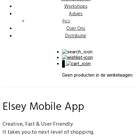
Workshops
Advies
Pics
Over Ons
Distributie
0
Geen producten in de winkelwagen.
Elsey Mobile App
Creative, Fast & User Friendly
It takes you to next level of shopping.