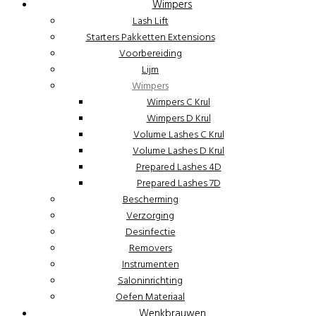
Wimpers
Lash Lift
Starters Pakketten Extensions
Voorbereiding
Lijm
Wimpers
Wimpers C Krul
Wimpers D Krul
Volume Lashes C Krul
Volume Lashes D Krul
Prepared Lashes 4D
Prepared Lashes 7D
Bescherming
Verzorging
Desinfectie
Removers
Instrumenten
Saloninrichting
Oefen Materiaal
Wenkbrauwen