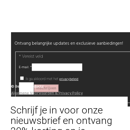
Alle producten
Nieuwsbrief
Ontvang belangrijke updates en exclusieve aanbiedingen!
*
Vereist veld
E-mail:
*
privacybeleid
Ik ga akkoord met het
© Beautyproductz
Algemene Voorwaarden & Privacy Policy
Schrijf je in voor onze
nieuwsbrief en ontvang