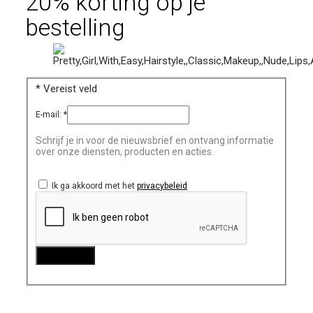
20% korting op je
bestelling
*
Vereist veld
E-mail:
*
Schrijf je in voor de nieuwsbrief en ontvang informatie
over onze diensten, producten en acties.
Ik ga akkoord met het
privacybeleid