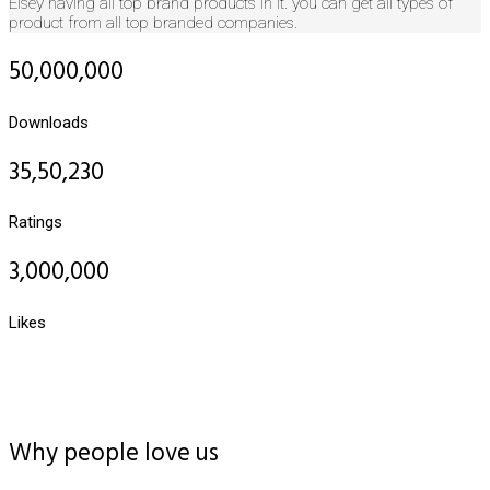
Elsey having all top brand products in it. you can get all types of
product from all top branded companies.
50,000,000
Downloads
35,50,230
Ratings
3,000,000
Likes
Why people love us