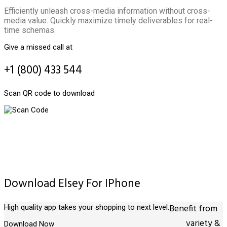
Efficiently unleash cross-media information without cross-
media value. Quickly maximize timely deliverables for real-
time schemas.
Give a missed call at
+1 (800) 433 544
Scan QR code to download
Download Elsey For IPhone
Benefit from
High quality app takes your shopping to next level.
variety &
Download Now