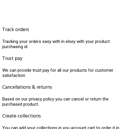
Track orders
Tracking your orders easy with in elsey with your product
purchasing id.
Trust pay
We can provide trust pay for all our products for customer
satisfaction.
Cancellations & returns
Based on our privacy policy you can cancel or return the
purchased product.
Create collections
You can add your collections in you account cart to order it in