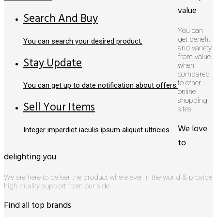
value
Search And Buy
You can
get benefit
You can search your desired product.
and variety
from value
Stay Update
when
compared
to other
You can get up to date notification about offers.
online
shopping
Sell Your Items
sites.
We love
Integer imperdiet iaculis ipsum aliquet ultricies.
to
delighting you
We are here to deliver the product where ever in the world & provide
high quality support from our side.
Find all top brands