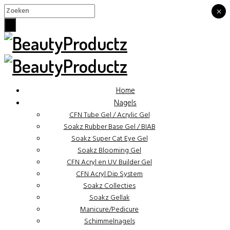
×
×
Home
Nagels
CFN Tube Gel / Acrylic Gel
Soakz Rubber Base Gel / BIAB
Soakz Super Cat Eye Gel
Soakz Blooming Gel
CFN Acryl en UV Builder Gel
CFN Acryl Dip System
Soakz Collecties
Soakz Gellak
Manicure/Pedicure
Schimmelnagels