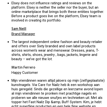
Elsey does not influence ratings and reviews on the
platform. Elsey is neither the seller nor the buyer, but an
online marketplace that brings both these entities together.
Before a product goes live on the platform, Elsey team is
involved in creating its portfolio.
Sam Neill
Brand Manager
The largest independent online fashion and beauty retailer
and offers over Sixty branded and own label products
across women’s wear and menswear. Dresses, jeans, T-
shirts, shirts, shoes, jewelry , bags, jackets, lingerie and
beauty – we’ve got the lot.
Martin Ferrero
Happy Customer
Mijn vriendinnen waren altijd jaloers op mijn (zelfgeplaatste)
kunstnagels. Via Care for Nailz heb ik een workshop aan
huis geregeld. Sinds die gezellige en leerzame avond lopen
al mijn vriendinnen te pronken met prachtige nagels en
proberen we alle nieuwe snufjes en technieken uit. Met als
topper het Fast Nailz Dip &amp; Buff System. Kim, je hebt
echt superfijne producten en een hele fijne website en