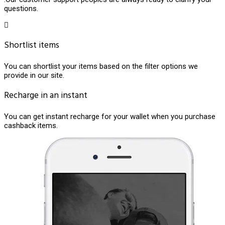
questions.
Shortlist items
You can shortlist your items based on the filter options we
provide in our site.
Recharge in an instant
You can get instant recharge for your wallet when you purchase
cashback items.