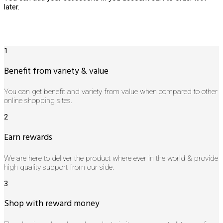
later.
1
Benefit from variety & value
You can get benefit and variety from value when compared to other
online shopping sites.
2
Earn rewards
We are here to deliver the product where ever in the world & provide
high quality support from our side.
3
Shop with reward money